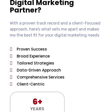
Digital Marketing
Partner?
With a proven track record and a client-focused
approach, here’s what sets me apart and makes
me the best fit for your digital marketing needs
Proven Success
Broad Experience
Tailored Strategies
Data-Driven Approach
Comprehensive Services
Client-Centric
6+
YEARS