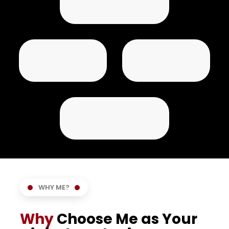
WHY ME?
Why
Choose Me as Your