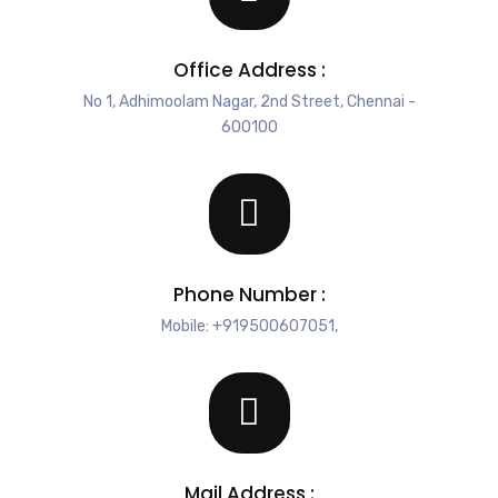
Office Address :
No 1, Adhimoolam Nagar, 2nd Street, Chennai -
600100
Phone Number :
Mobile: +919500607051,
Mail Address :