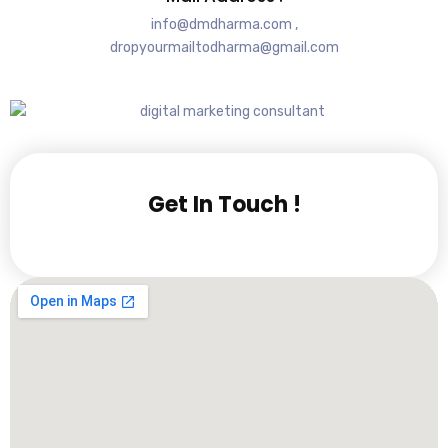
info@dmdharma.com ,
dropyourmailtodharma@gmail.com
Get In Touch !