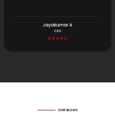
Jayakumar A
CEO





OUR BLOGS