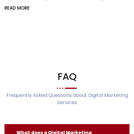
READ MORE
FAQ
Frequently Asked Questions about Digital Marketing
Services
What does a Digital Marketing