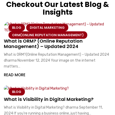
Checkout Our Latest Blog &
Insights
BLOG
DIGITAL MARKETING
ORM(ONLINE REPUTATION MANAGEMENT)
What is ORM? (Online Reputation
Management) – Updated 2024
What is ORM?(Online Reputation Management) – Updated 2024
dharma November 12, 2024 Your image on the internet
matters…
READ MORE
BLOG
What is Visibility in Digital Marketing?
What is Visibility in Digital Marketing? dharma September 11,
2024 If you’re running a business online, just having…