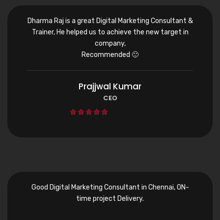
Dharma Raj is a great Digital Marketing Consultant &
Trainer, He helped us to achieve the new target in
company,
Recommended 🙂
Prajjwal Kumar
CEO





Good Digital Marketing Consultant in Chennai, ON-
time project Delivery.