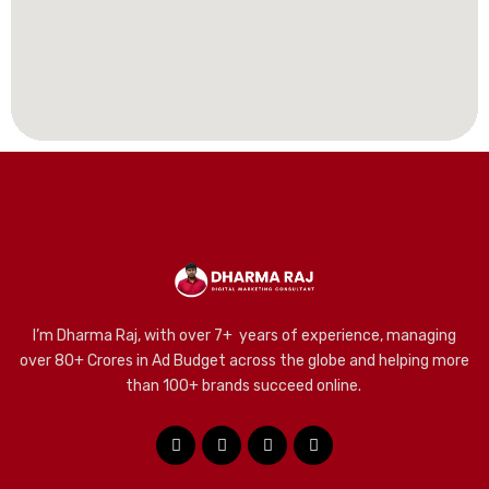
I’m Dharma Raj, with over 7+ years of experience, managing
over 80+ Crores in Ad Budget across the globe and helping more
than 100+ brands succeed online.