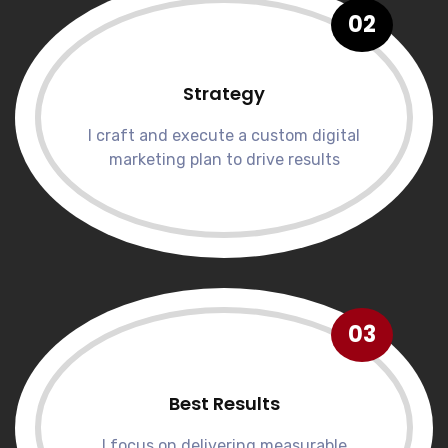
02
Strategy
I craft and execute a custom digital
marketing plan to drive results
03
Best Results
I focus on delivering measurable