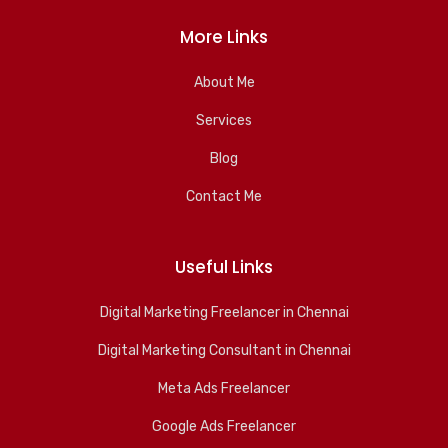
More Links
About Me
Services
Blog
Contact Me
Useful Links
Digital Marketing Freelancer in Chennai
Digital Marketing Consultant in Chennai
Meta Ads Freelancer
Google Ads Freelancer