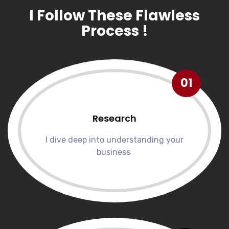
I Follow These Flawless
Process !
01
Research
I dive deep into understanding your
business