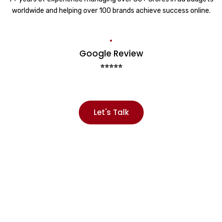
worldwide and helping over 100 brands achieve success online.
Google Review
⭐⭐⭐⭐⭐
Let's Talk