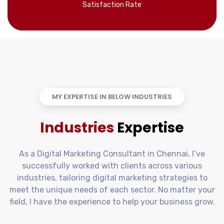
Satisfaction Rate
MY EXPERTISE IN BELOW INDUSTRIES
Industries
Expertise
As a Digital Marketing Consultant in Chennai, I’ve
successfully worked with clients across various
industries, tailoring digital marketing strategies to
meet the unique needs of each sector. No matter your
field, I have the experience to help your business grow.