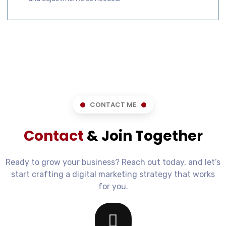
CONTACT ME
Contact
& Join Together
Ready to grow your business? Reach out today, and let’s
start crafting a digital marketing strategy that works
for you.