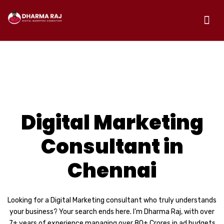
CORPORATE AGENCY
Digital Marketing
Consultant in
Chennai
Looking for a Digital Marketing consultant who truly understands
your business? Your search ends here. I’m Dharma Raj, with over
7+ years of experience managing over 80+ Crores in ad budgets