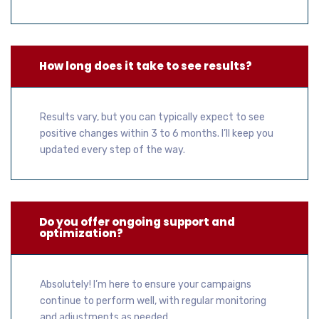
How long does it take to see results?
Results vary, but you can typically expect to see
positive changes within 3 to 6 months. I’ll keep you
updated every step of the way.
Do you offer ongoing support and
optimization?
Absolutely! I’m here to ensure your campaigns
continue to perform well, with regular monitoring
and adjustments as needed.