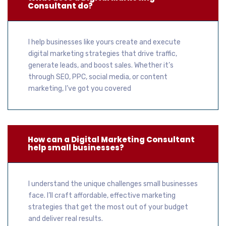
Consultant do?
I help businesses like yours create and execute
digital marketing strategies that drive traffic,
generate leads, and boost sales. Whether it’s
through SEO, PPC, social media, or content
marketing, I’ve got you covered
How can a Digital Marketing Consultant
help small businesses?
I understand the unique challenges small businesses
face. I’ll craft affordable, effective marketing
strategies that get the most out of your budget
and deliver real results.