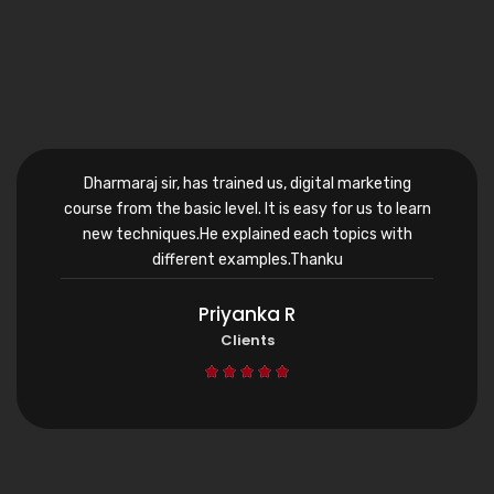
Dharmaraj sir, has trained us, digital marketing
course from the basic level. It is easy for us to learn
new techniques.He explained each topics with
different examples.Thanku
Priyanka R
Clients




