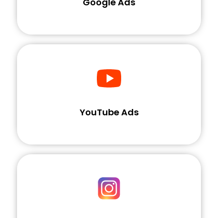
Google Ads
YouTube Ads