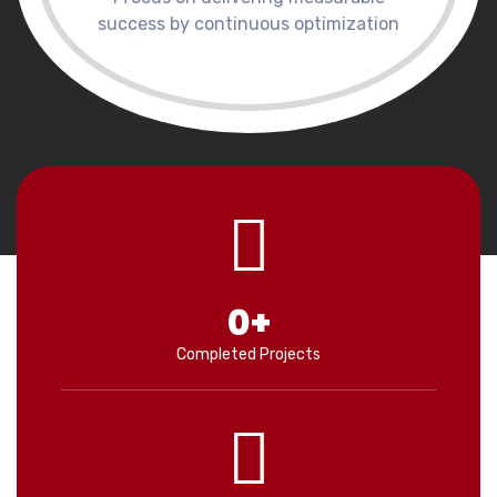
success by continuous optimization
0
+
Completed Projects