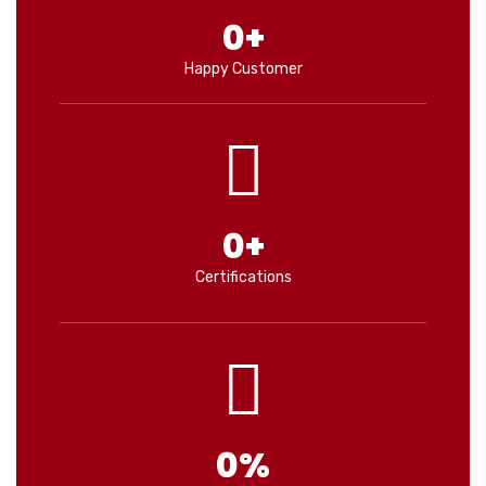
0
+
Happy Customer
0
+
Certifications
0
%