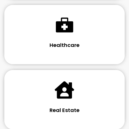
Healthcare
Real Estate