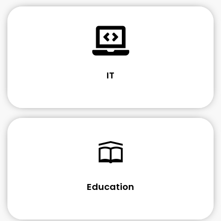
IT
Education