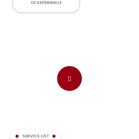
OF EXPERIENCE
SERVICE LIST