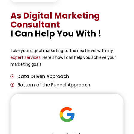
As Digital Marketing
Consultant
I Can Help You With !
Take your digital marketing to the next level with my
expert services
. Here’s how I can help you achieve your
marketing goals
Data Driven Approach
Bottom of the Funnel Approach