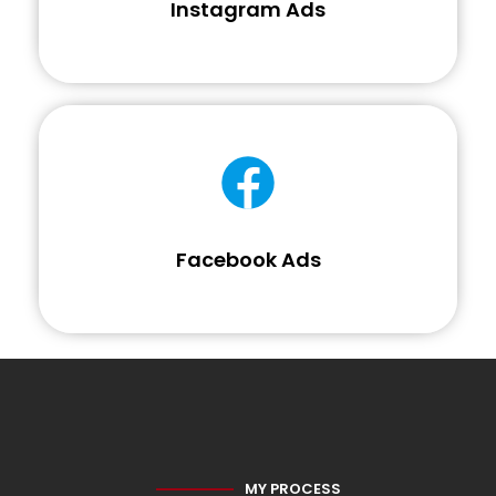
Instagram Ads
Facebook Ads
MY PROCESS