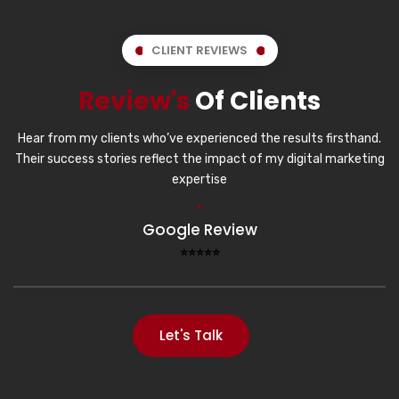
CLIENT REVIEWS
Review's
Of Clients
Hear from my clients who’ve experienced the results firsthand.
Their success stories reflect the impact of my digital marketing
expertise
Google Review
⭐⭐⭐⭐⭐
Let's Talk