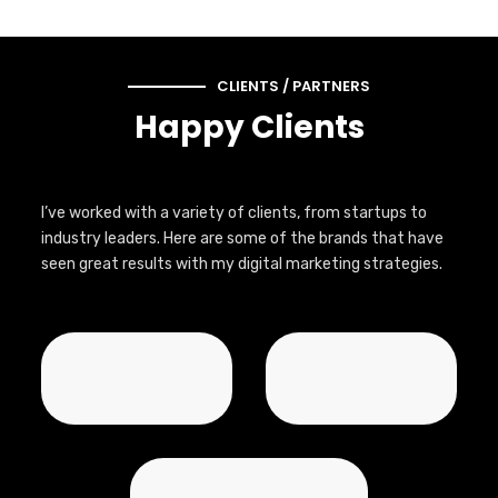
CLIENTS / PARTNERS
Happy Clients
I’ve worked with a variety of clients, from startups to
industry leaders. Here are some of the brands that have
seen great results with my digital marketing strategies.