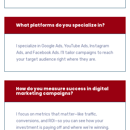
What platforms do you specialize in?
I specialize in Google Ads, YouTube Ads, Instagram
Ads, and Facebook Ads. I’ll tailor campaigns to reach
your target audience right where they are.
How do you measure success in digital
marketing campaigns?
I focus on metrics that matter—like traffic,
conversions, and ROI—so you can see how your
investment is paying off and where we’re winning.