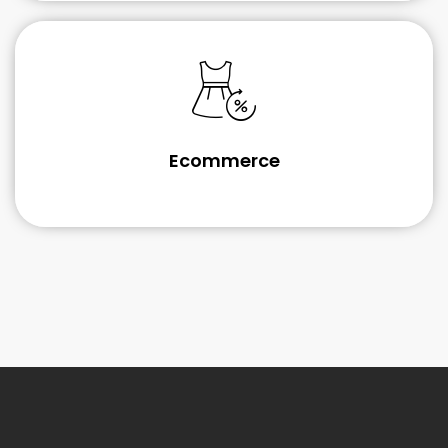
Ecommerce